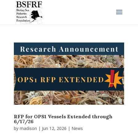
RFP for OPS1 Vessels Extended through
6/17/26
by
madison
|
Jun 12, 2026
|
News