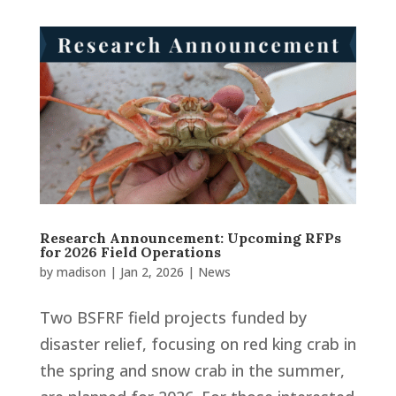
Research Announcement: Upcoming RFPs
for 2026 Field Operations
by
madison
|
Jan 2, 2026
|
News
Two BSFRF field projects funded by
disaster relief, focusing on red king crab in
the spring and snow crab in the summer,