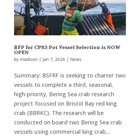
RFP for CPS3 Pot Vessel Selection is NOW
OPEN
by
madison
|
Jan 7, 2026
|
News
Summary: BSFRF is seeking to charter two
vessels to complete a third, seasonal,
high-priority, Bering Sea crab research
project focused on Bristol Bay red king
crab (BBRKC). The research will be
conducted on board two Bering Sea crab
vessels using commercial king crab...