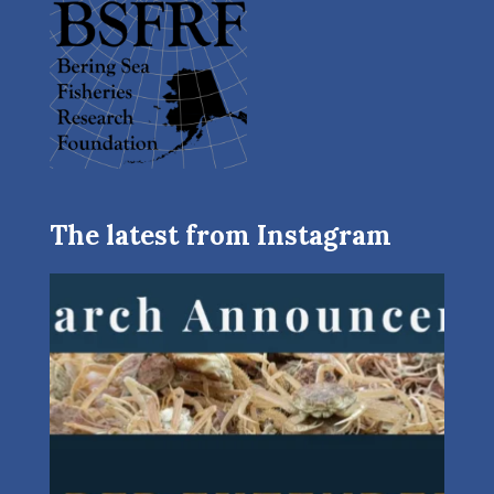
The latest from Instagram