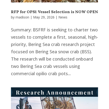
RFP for OPS1 Vessel Selection is NOW OPEN
by
madison
|
May 29, 2026
|
News
Summary: BSFRF is seeking to charter two
vessels to complete a first, seasonal, high-
priority, Bering Sea crab research project
focused on Bering Sea snow crab (BSS).
The research will be conducted onboard
two Bering Sea crab vessels using
commercial opilio crab pots...