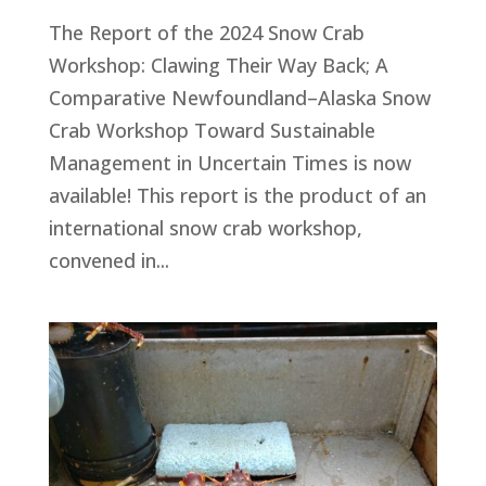
The Report of the 2024 Snow Crab
Workshop: Clawing Their Way Back; A
Comparative Newfoundland–Alaska Snow
Crab Workshop Toward Sustainable
Management in Uncertain Times is now
available! This report is the product of an
international snow crab workshop,
convened in...