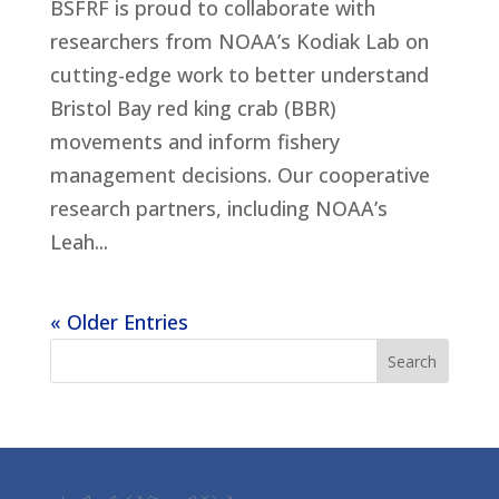
BSFRF is proud to collaborate with
researchers from NOAA’s Kodiak Lab on
cutting-edge work to better understand
Bristol Bay red king crab (BBR)
movements and inform fishery
management decisions. Our cooperative
research partners, including NOAA’s
Leah...
« Older Entries