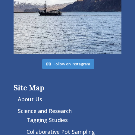
Follow on Instagram
Site Map
About Us
Science and Research
Tagging Studies
Collaborative Pot Sampling