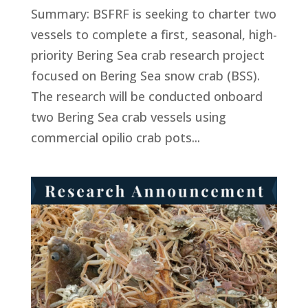
Summary: BSFRF is seeking to charter two
vessels to complete a first, seasonal, high-
priority Bering Sea crab research project
focused on Bering Sea snow crab (BSS).
The research will be conducted onboard
two Bering Sea crab vessels using
commercial opilio crab pots...