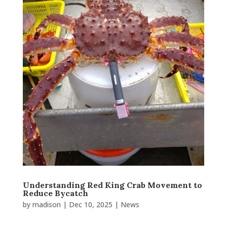
Understanding Red King Crab Movement to
Reduce Bycatch
by
madison
|
Dec 10, 2025
|
News