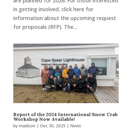
are planned for 2026. For those interested
in getting involved, click here for
information about the upcoming request
for proposals (RFP). The...
Report of the 2024 International Snow Crab
Workshop Now Available!
by
madison
|
Dec 30, 2025
|
News