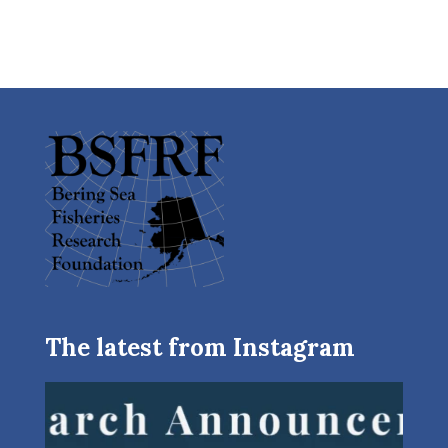
The latest from Instagram