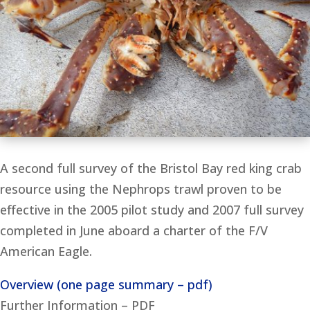
A second full survey of the Bristol Bay red king crab
resource using the Nephrops trawl proven to be
effective in the 2005 pilot study and 2007 full survey
completed in June aboard a charter of the F/V
American Eagle.
Overview (one page summary – pdf)
Further Information – PDF