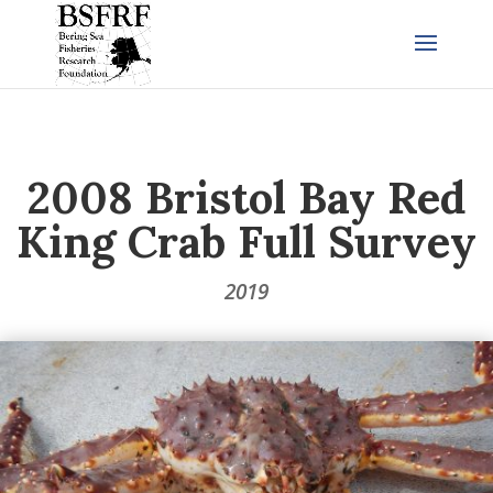
2008 Bristol Bay Red
King Crab Full Survey
2019