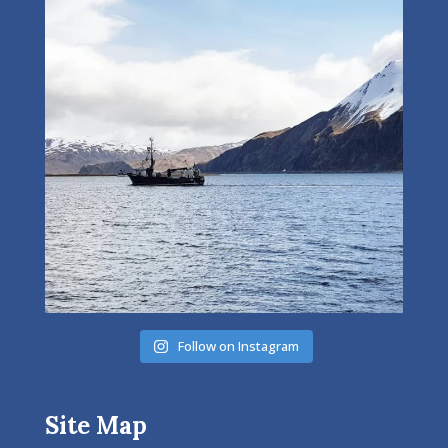
Follow on Instagram
Site Map