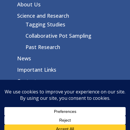
About Us
Science and Research
Tagging Studies
Collaborative Pot Sampling
Past Research
News
Important Links
Contact