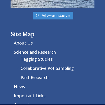
Follow on Instagram
Site Map
About Us
Science and Research
Tagging Studies
Collaborative Pot Sampling
Past Research
News
Important Links
Contact