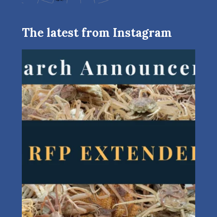
The latest from Instagram