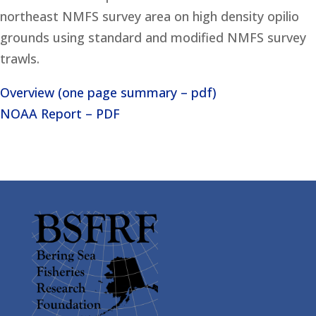
northeast NMFS survey area on high density opilio
grounds using standard and modified NMFS survey
trawls.
Overview (one page summary – pdf)
NOAA Report – PDF