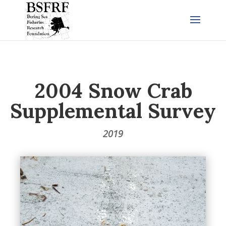
2004 Snow Crab
Supplemental Survey
2019