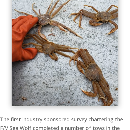
The first industry sponsored survey chartering the
F/V Sea Wolf completed a number of tows in the